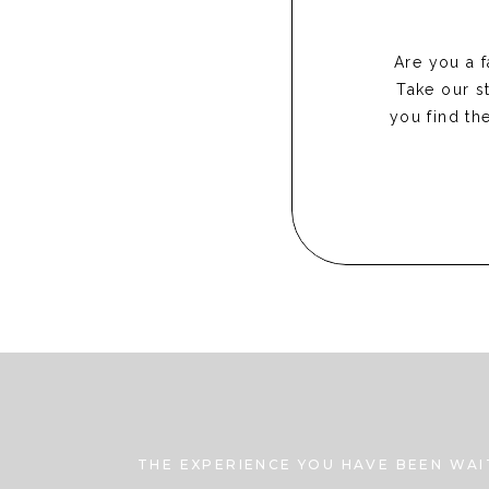
Are you a 
Take our st
you find th
THE EXPERIENCE YOU HAVE BEEN WAI