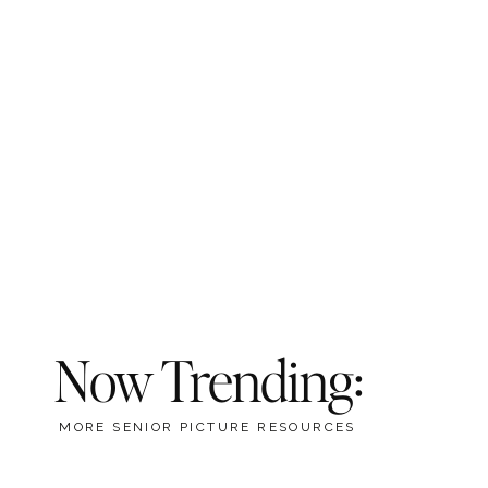
Now Trending:
MORE SENIOR PICTURE RESOURCES