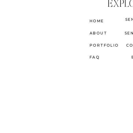
EXPL
SE
HOME
ABOUT
SE
PORTFOLIO
C
FAQ