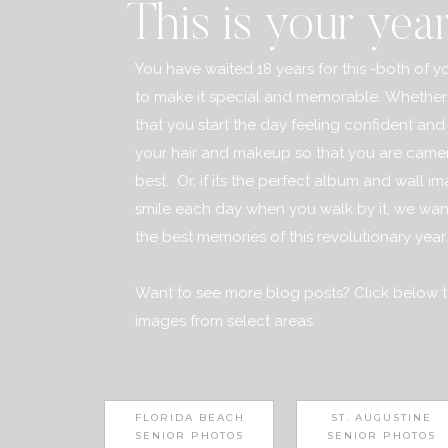
This is your yea
You have waited 18 years for this -both of yo
to make it special and memorable. Whether 
that you start the day feeling confident and 
your hair and makeup so that you are camer
best. Or, if its the perfect album and wall i
smile each day when you walk by it, we want
the best memories of this revolutionary year..
Want to see more blog posts? Click below t
images from select areas.
FLORIDA BEACH
ST. AUGUSTINE
SENIOR PHOTOS
SENIOR PHOTOS