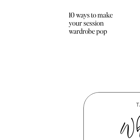
10 ways to make
your session
wardrobe pop
T
Wh