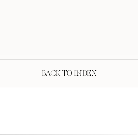
BACK TO INDEX