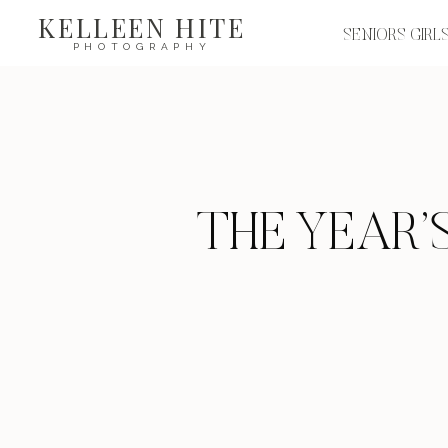
KELLEEN HITE
SENIORS GIRL
PHOTOGRAPHY
THE YEAR’