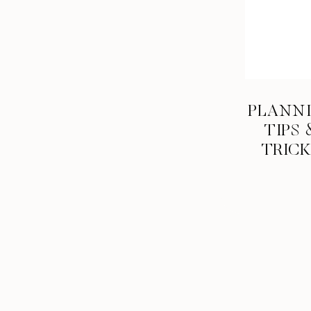
PLANN
TIPS 
TRIC