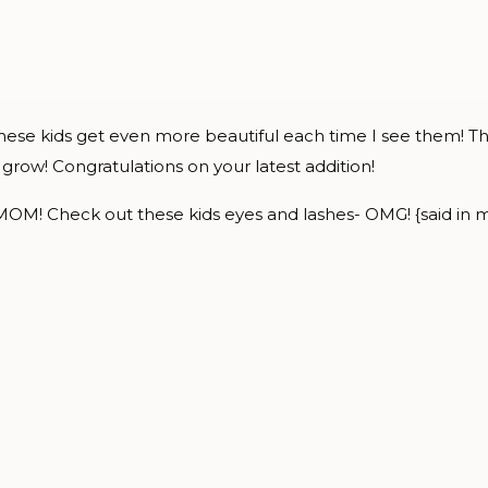
, these kids get even more beautiful each time I see them! T
grow! Congratulations on your latest addition!
MOM! Check out these kids eyes and lashes- OMG! {said in my