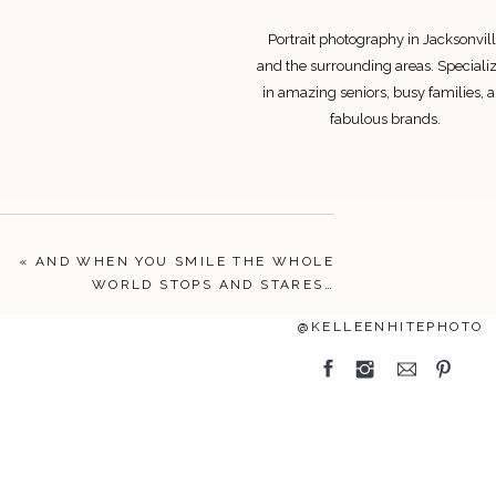
Portrait photography in Jacksonvill
and the surrounding areas. Speciali
in amazing seniors, busy families, 
fabulous brands.
Search
«
AND WHEN YOU SMILE THE WHOLE
for:
WORLD STOPS AND STARES…
FOLLOW
@KELLEENHITEPHOTO