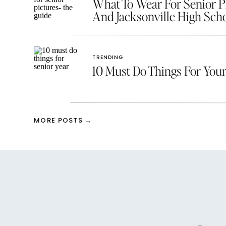
What To Wear For Senior Pic
And Jacksonville High Scho
TRENDING
10 Must Do Things For Your
MORE POSTS →