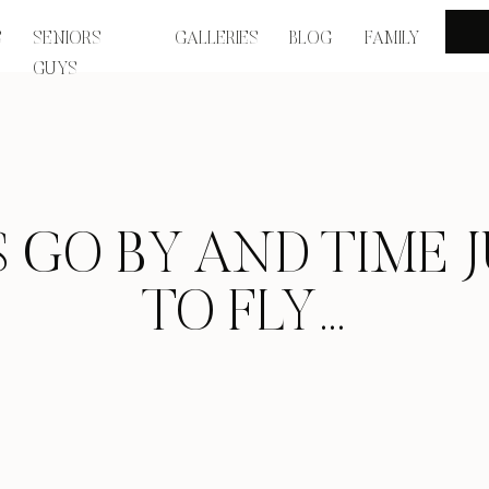
S
SENIORS
GALLERIES
BLOG
FAMILY
GUYS
S GO BY AND TIME 
TO FLY…