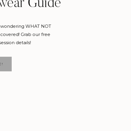
wear Guide
and wondering WHAT NOT
covered! Grab our free
session details!
E!