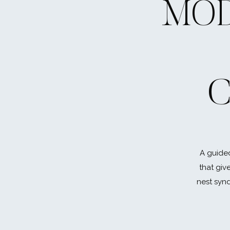
MOD
C
A guided
that giv
nest synd