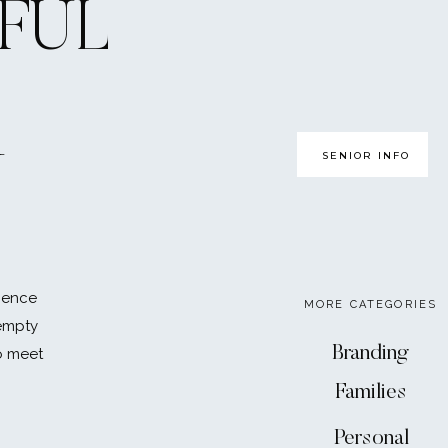
FUL
SENIOR INFO
U
ience
MORE CATEGORIES
 empty
Branding
o meet
Families
Personal