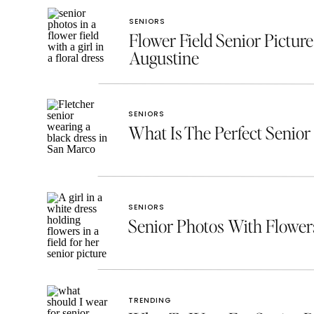
SENIORS
Flower Field Senior Picture
Augustine
SENIORS
What Is The Perfect Senior 
SENIORS
Senior Photos With Flowe
TRENDING