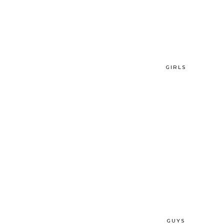
GIRLS
GUYS