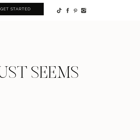
GET STARTED
JUST SEEMS