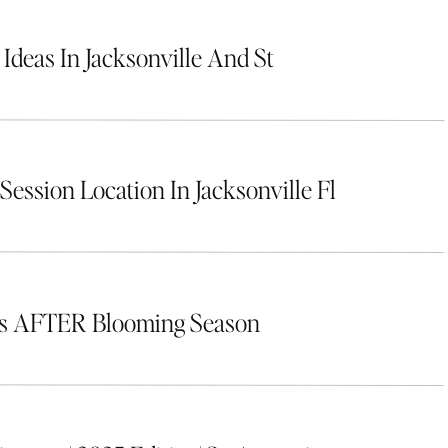
 Ideas In Jacksonville And St
Session Location In Jacksonville Fl
rs AFTER Blooming Season