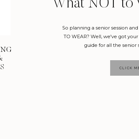
What NOT to 
So planning a senior session 
TO WEAR? Well, we've got your 
guide for all the senior 
ING
&
KS
CLICK M