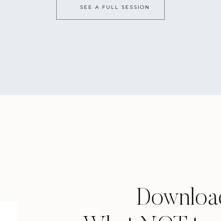
SEE A FULL SESSION
Downloa