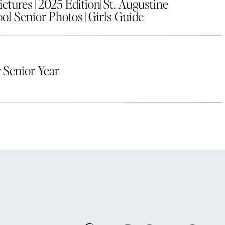
tures | 2025 Edition| St. Augustine
ol Senior Photos | Girls Guide
 Senior Year