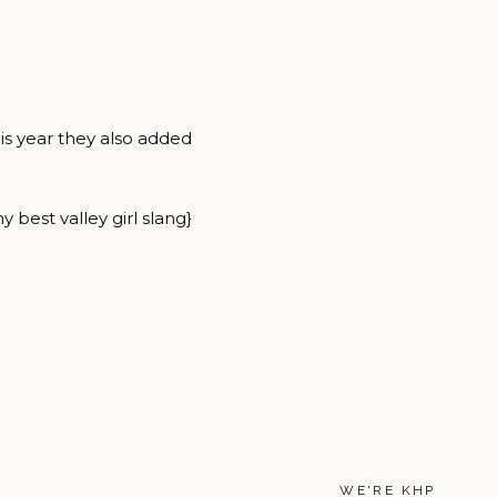
his year they also added
 best valley girl slang}
WE'RE KHP