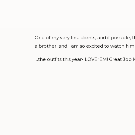
One of my very first clients, and if possible
a brother, and I am so excited to watch him 
…the outfits this year- LOVE ‘EM! Great Job 