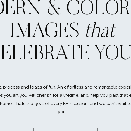
ERN & COLOR
IMAGES
that
ELEBRATE YO
 process and loads of fun. An effortless and remarkable exper
es you art you will cherish for a lifetime, and help you past that
rome. Thats the goal of every KHP session, and we can't wait t
you!