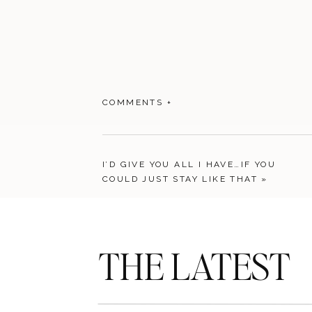
COMMENTS +
I’D GIVE YOU ALL I HAVE…IF YOU
COULD JUST STAY LIKE THAT
»
THE LATEST