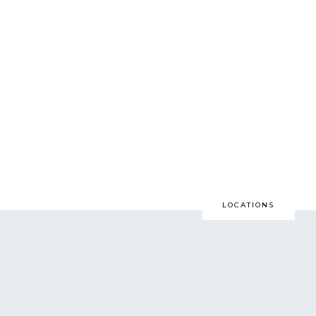
LOCATIONS