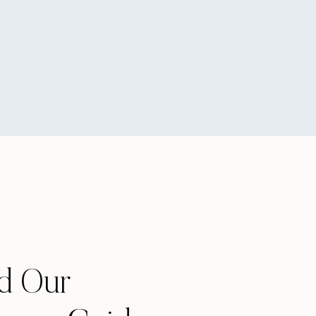
d Our