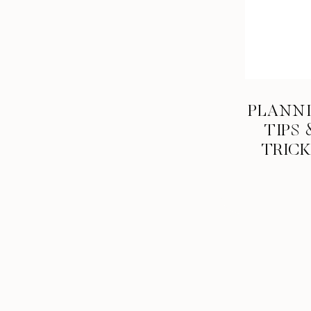
NO disasters. I threw away my veil the day before th
accident). My family and bridesmaids went dumpster
eventually drove all around the city to pick out a simil
craft store.
And where are you going on your honeymoon?
PLANN
Thailand – we leave in 3 weeks!!
TIPS 
TRIC