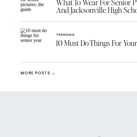
What To Wear For Senior Pic
And Jacksonville High Scho
TRENDING
10 Must Do Things For Your
MORE POSTS →