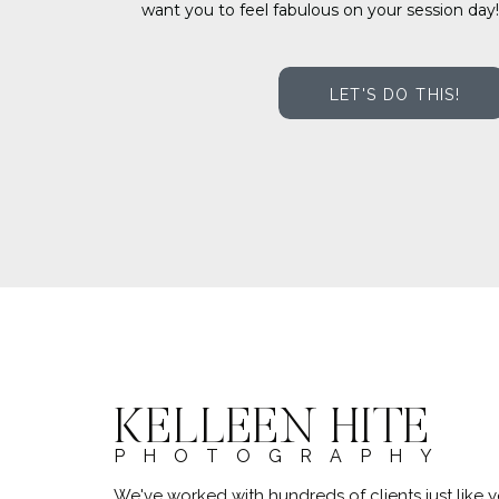
want you to feel fabulous on your session day!
LET'S DO THIS!
KELLEEN HITE
PHOTOGRAPHY
We've worked with hundreds of clients just lik