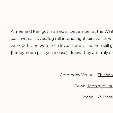
Aimee and Ken got married in December at the White 
sun, overcast skies, fog roll in, and slight rain- which 
work with, and were so in love. There last dance still 
{honeymoon pics, yes please} I know they are truly enj
Ceremony Venue –
The Wh
Gown-
Monique Lhui
Decor –
57 Treas