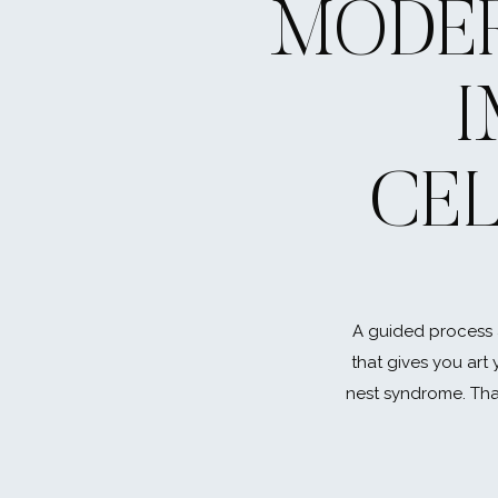
MODER
CE
How did you two meet?
My sister used to work with Ken. We were both dati
first time she tried to introduce us but it did not wo
A guided process 
finally met on a blind date set up by her we had bo
that gives you art 
previous relationships and she was right – we hit it off.
nest syndrome. That
everything 🙂
How did he propose?
I always wanted to go skydiving and Ken had ABSOLU