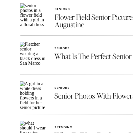
SENIORS
Flower Field Senior Picture
Augustine
SENIORS
What Is The Perfect Senior 
SENIORS
Senior Photos With Flowe
TRENDING