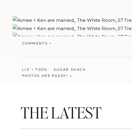
COMMENTS +
LIZ + TODD :: SUGAR SHACK
PHOTOS ARE READY!
»
THE LATEST
I love LOVE when clients see each other before the bi
touch to the day.