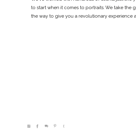
to start when it comes to portraits. We take the 
the way to give you a revolutionary experience
@kelleenhitephoto.