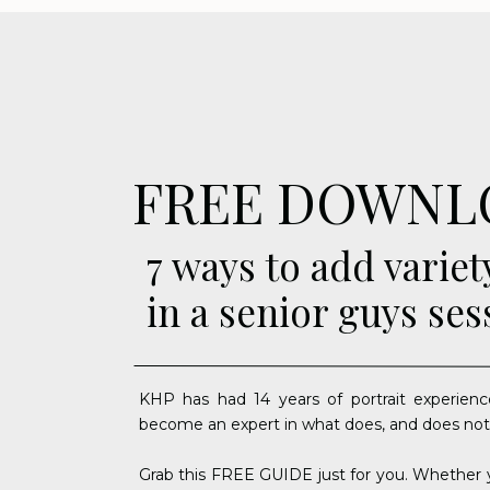
FREE DOWNL
7 ways to add variet
in a senior guys ses
KHP has had 14 years of portrait experienc
become an expert in what does, and does not
Grab this FREE GUIDE just for you. Whether y