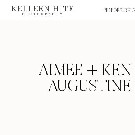
KELLEEN HITE
SENIORS GIRL
PHOTOGRAPHY
AIMEE + KEN 
AUGUSTINE