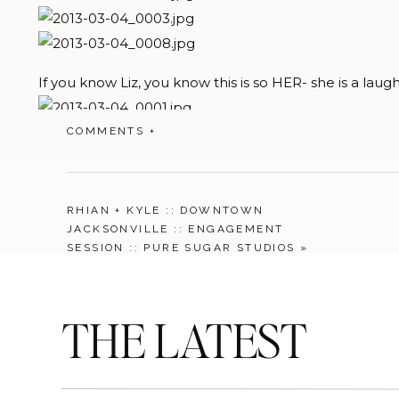
If you know Liz, you know this is so HER- she is a laug
COMMENTS +
RHIAN + KYLE :: DOWNTOWN
JACKSONVILLE :: ENGAGEMENT
SESSION :: PURE SUGAR STUDIOS
»
THE LATEST
and of course one that is so “ME”- its great when my