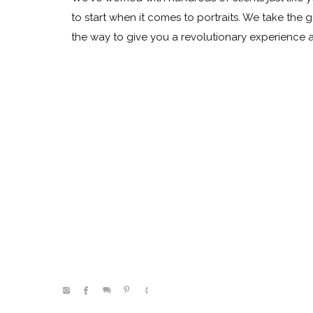
to start when it comes to portraits. We take the 
the way to give you a revolutionary experience
@kelleenhitephoto.