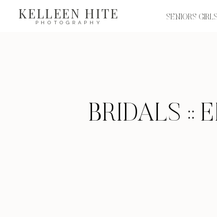
KELLEEN HITE
SENIORS GIRL
PHOTOGRAPHY
BRIDALS ::