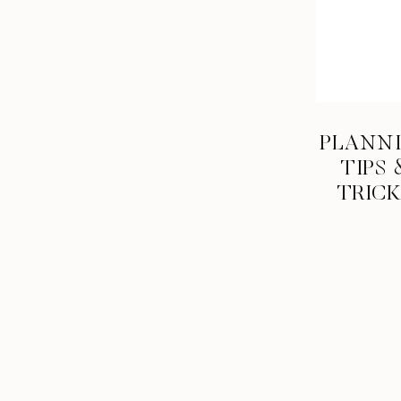
PLANN
TIPS 
TRIC