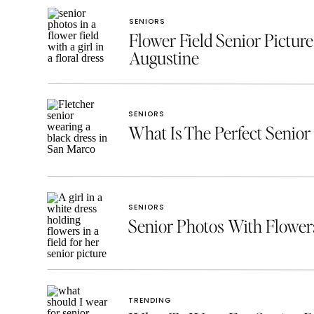
SENIORS
Flower Field Senior Picture
Augustine
SENIORS
What Is The Perfect Senior 
SENIORS
Senior Photos With Flowe
TRENDING