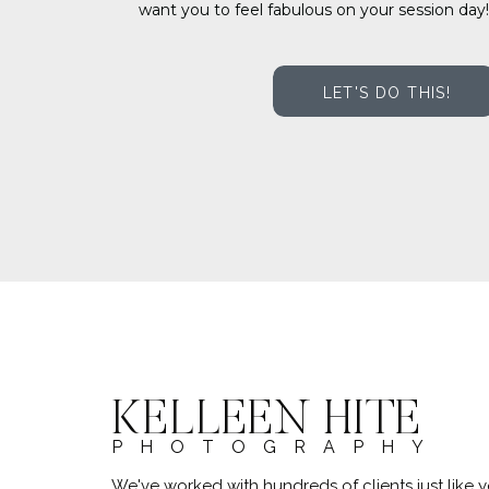
want you to feel fabulous on your session day!
LET'S DO THIS!
KELLEEN HITE
PHOTOGRAPHY
We've worked with hundreds of clients just lik