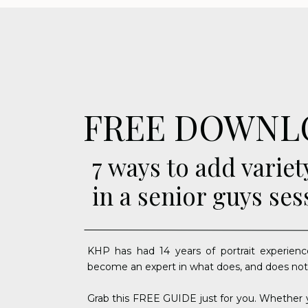
FREE DOWNL
7 ways to add variet
in a senior guys ses
KHP has had 14 years of portrait experienc
become an expert in what does, and does not
Grab this FREE GUIDE just for you. Whether y