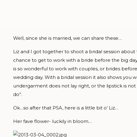
Well, since she is married, we can share these…
Liz and I got together to shoot a bridal session about 
chance to get to work with a bride before the big day-
is so wonderful to work with couples, or brides befor
wedding day. With a bridal session it also shows you
undergarment does not lay right, or the lipstick is not
do”.
Ok…so after that PSA, here is a little bit o’ Liz…
Her fave flower- luckily in bloom…