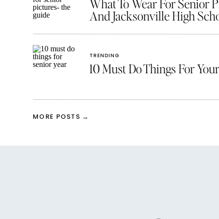
What To Wear For Senior Pic
And Jacksonville High Scho
TRENDING
10 Must Do Things For Your
MORE POSTS →