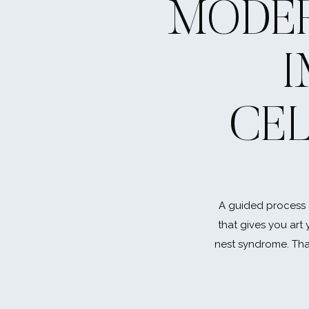
MODER
CE
A guided process 
that gives you art 
nest syndrome. That