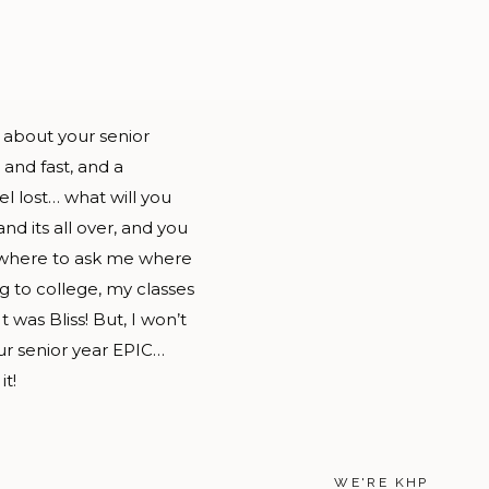
 about your senior
 and fast, and a
el lost… what will you
nd its all over, and you
e where to ask me where
g to college, my classes
was Bliss! But, I won’t
our senior year EPIC…
it!
WE'RE KHP