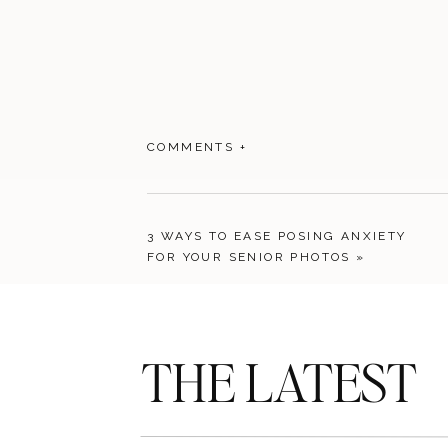
COMMENTS +
3 WAYS TO EASE POSING ANXIETY
FOR YOUR SENIOR PHOTOS
»
THE LATEST