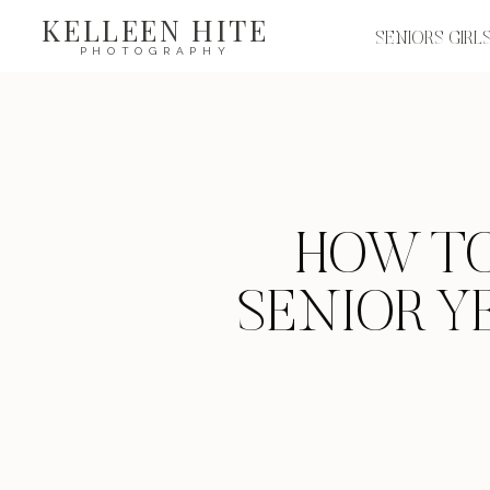
KELLEEN HITE
SENIORS GIRL
PHOTOGRAPHY
HOW TO
SENIOR YE