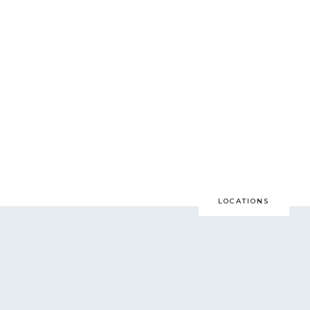
N. A. LIFETIME.
all games, go to Prom,
r LAST time to do these
LOCATIONS
at way, as soon as
feels}… you will thank
e most…