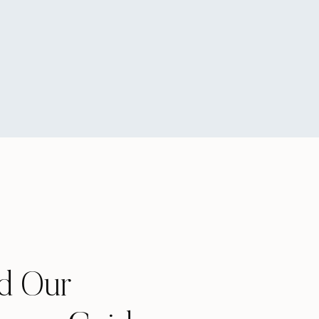
e ones that are non-
plying to college. So,
es stink. But, and I
that much pressure on
t let it make you bitter
ards that. I’m willing
ey are all brick
 will have an amazing 4
d Our
you wish you had done the