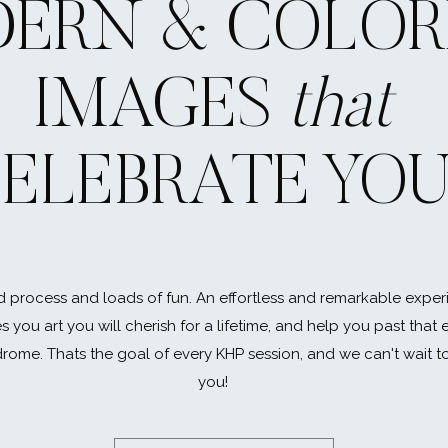
ERN & COLOR
w, in some ways, the thought of leaving high school feels like
u will miss your friends, your favorite teachers… and most of a
IMAGES
that
, but I promise those first few weeks {months} at college w
to you. Spend some time with them now! Dinner with your 
 it! Playing at the beach with your little brother, a no braine
ELEBRATE YO
 day. Even if you stay in town, it all CHANGES! Spend this ti
hedule yourself… or under s
 process and loads of fun. An effortless and remarkable exper
ve seen it all. There are the students who take so much on th
es you art you will cherish for a lifetime, and help you past that
re are the ones who end up using their incomplete homewo
rome. Thats the goal of every KHP session, and we can't wait t
 two. Give yourself time for rest and relaxation. You’ll find y
you!
nt human) than functioning on three hours of sleep and eig
ritis is a real thing, but so is the real world and you’re going