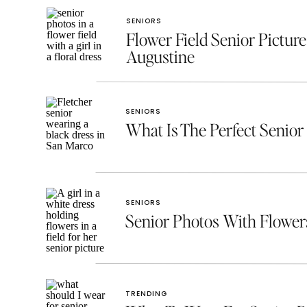
SENIORS
Flower Field Senior Picture
Augustine
SENIORS
What Is The Perfect Senior 
SENIORS
Senior Photos With Flowe
TRENDING