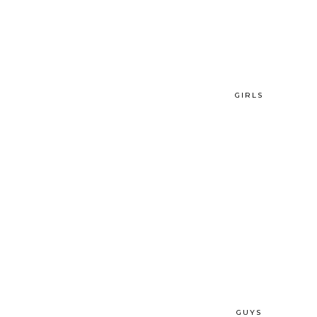
GIRLS
GUYS