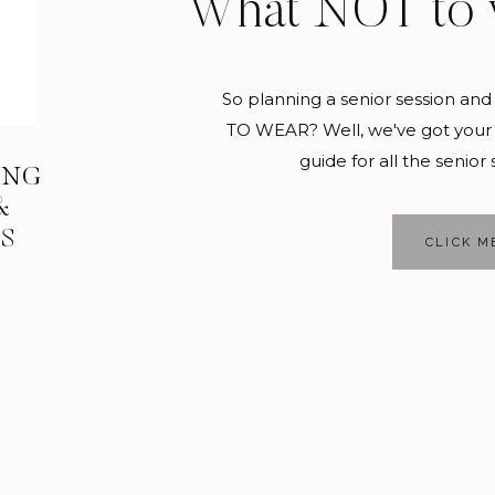
What NOT to 
ce, because once you graduate, you can never go back! Get s
er, because trust me when I say you will be BUSY!
So planning a senior session 
a day trip with your friends
TO WEAR? Well, we've got your 
guide for all the senior 
ING
 old enough to take a weekend or day trip with your friend
&
celess!
KS
CLICK M
ou can spend the day, or weekend, in the next city, state, or 
techetucknee, head to Disney World for the day.
t a new person every day
l you will constantly be meeting new people, especially in 
 in your senior class? Then talk to a sophomore or freshma
king about new topics, finding common ground, and taking a 