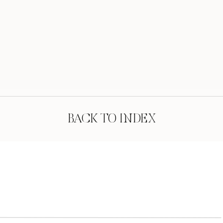
BACK TO INDEX