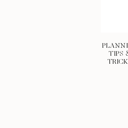
last 18 years, and haven’t, now is your chan
out… and don’t save it all for the last quart
#7 Take 
PLANN
Since you’re a senior now, I assume you are
TIPS 
whole day making awesome memories is pri
TRIC
Whether that’s a road trip or a train ride, y
sound like a fantastic time? Drive over to I
#8 Mee
Once you leave the safety net of high schoo
to get comfortable with that. Know everyone
day! Getting out of the comfort zone of tal