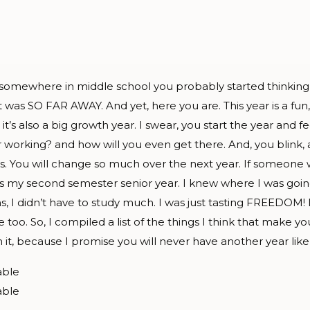
… somewhere in middle school you probably started thinking
it was SO FAR AWAY. And yet, here you are. This year is a fun,
it’s also a big growth year. I swear, you start the year and fe
r working? and how will you even get there. And, you blink, a
ys. You will change so much over the next year. If someon
t’s my second semester senior year. I knew where I was goin
 didn’t have to study much. I was just tasting FREEDOM! It 
e too. So, I compiled a list of the things I think that make y
it, because I promise you will never have another year like 