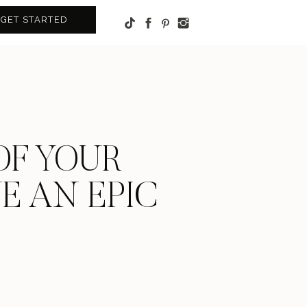
GET STARTED
OF YOUR
VE AN EPIC