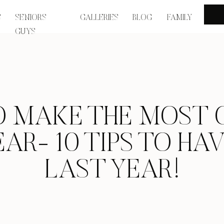
S
SENIORS
GALLERIES
BLOG
FAMILY
GUYS
 MAKE THE MOST 
AR- 10 TIPS TO HA
LAST YEAR!