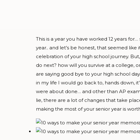
This is a year you have worked 12 years for
year.. and let’s be honest, that seemed like 
celebration of your high school journey. But, 
do next? how will you survive at a college, o
are saying good bye to your high school da
in my life I would go back to, hands down, i
were about done… and other than AP exams, I
lie, there are a lot of changes that take plac
making the most of your senior year is worth 