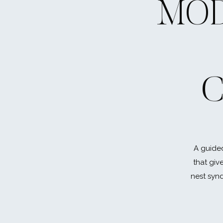
MOD
Did I mention this is the year of LASTS? I kno
fresh air… a new start… and it will be! But, yo
promise. Spending time with friends is easy
your parents, and parental figures meant 
Shopping time with your little sister, just do
C
preparing for a life without you there every
won’t get it back.
#4 Don’t over-sc
A guided
Chill out, but don’t check out completely. I’
that giv
they don’t have time to breathe. Then the
nest synd
fire starter. Find that balance in between the
quality work (and being a much more pleasa
And if you’re on the flip side, I get it. Senio