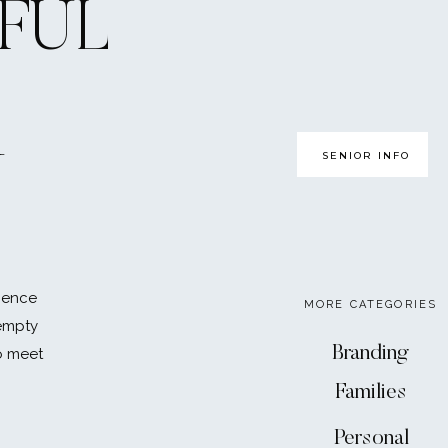
FUL
 it will be a breath of
ll, your parental. I
ill show you how much
mom and dad, YES!
r! These people are
SENIOR INFO
U
me with them now, you
chedule…
ience
MORE CATEGORIES
eir plate their last year
 empty
rk as a paperweight or
Branding
o meet
ourself putting in better
Families
ht shots of espresso.
 to need to be prepared to
Personal