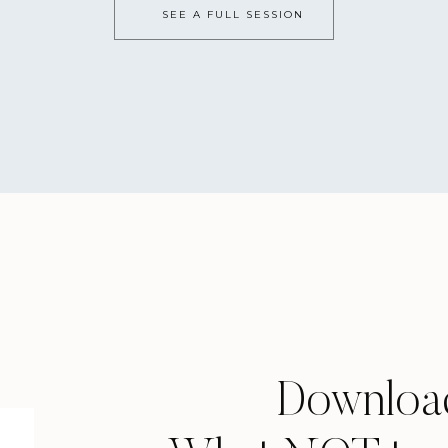
ings that need to get done and highlight your top three as th
SEE A FULL SESSION
y are all brick buildings…
 feels SO HEAVY. You have worked the last 12 years for this, ap
ng can feel like the WORST part! And, honestly, it really do
nces do NOT define you or the rest of your life. Don’t put 
n’t get into the one you want, it’s okay to be upset, but don’
tead, make a game plan of what your Plan B is and work tow
being better than how you thought your Plan A would be.Th
nd I PROMISE, as long as you go in with a great attitude, you
ate a senior bucket list…
Downloa
l the things you want to do, write them down. All the things 