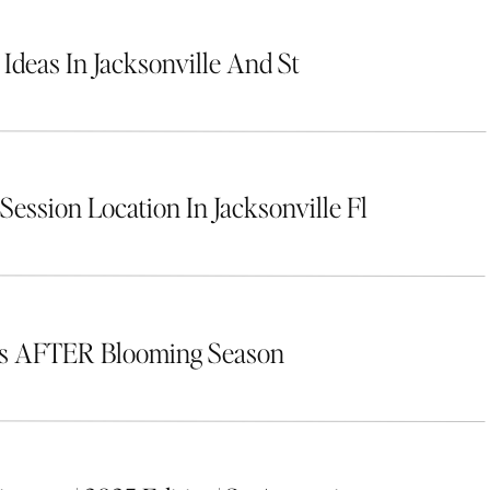
 Ideas In Jacksonville And St
Session Location In Jacksonville Fl
rs AFTER Blooming Season