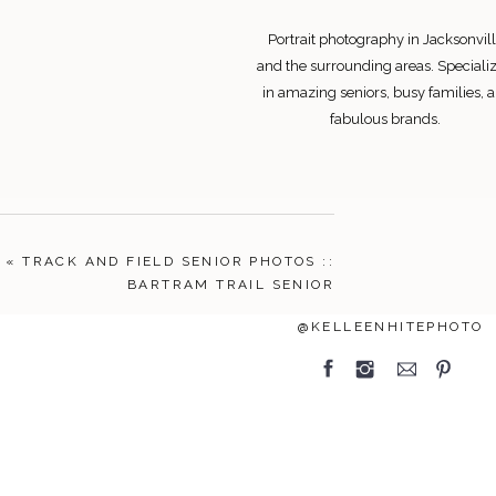
Portrait photography in Jacksonvill
and the surrounding areas. Speciali
in amazing seniors, busy families, 
fabulous brands.
Search
«
TRACK AND FIELD SENIOR PHOTOS ::
for:
BARTRAM TRAIL SENIOR
FOLLOW
@KELLEENHITEPHOTO