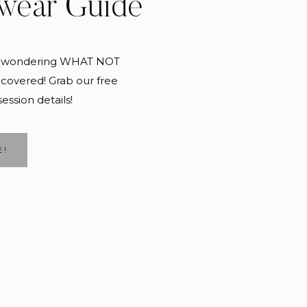
wear Guide
pecific, and plan it
and wondering WHAT NOT
covered! Grab our free
session details!
s. And spending the
E!
beach. Doesn’t that
college. Now is the time
n- you will make their
risk are such great