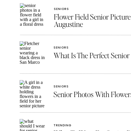
SENIORS
Flower Field Senior Picture
Augustine
SENIORS
What Is The Perfect Senior 
SENIORS
Senior Photos With Flowe
TRENDING