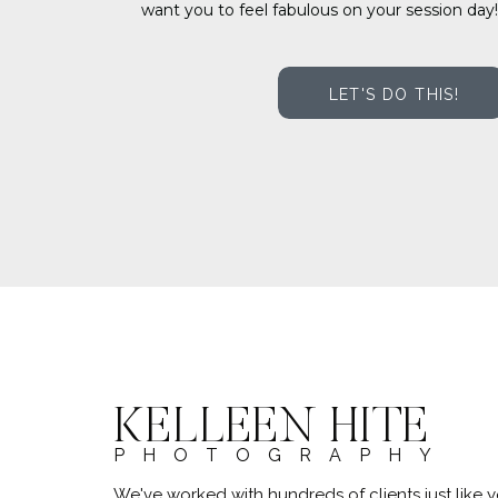
want you to feel fabulous on your session day!
LET'S DO THIS!
KELLEEN HITE
PHOTOGRAPHY
We've worked with hundreds of clients just lik