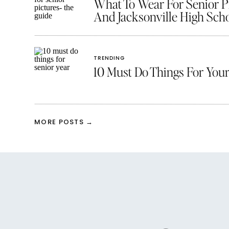
What To Wear For Senior Pic
And Jacksonville High Scho
TRENDING
10 Must Do Things For Your
MORE POSTS →