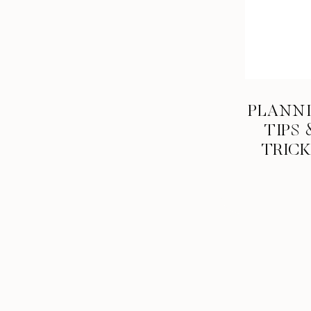
PLANN
TIPS 
TRIC