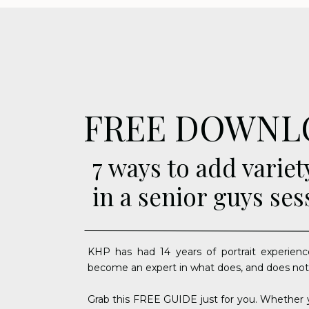
FREE DOWNL
7 ways to add variet
in a senior guys ses
KHP has had 14 years of portrait experienc
become an expert in what does, and does not
Grab this FREE GUIDE just for you. Whether y