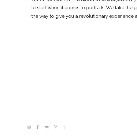
to start when it comes to portraits. We take the 
the way to give you a revolutionary experience
@kelleenhitephoto.