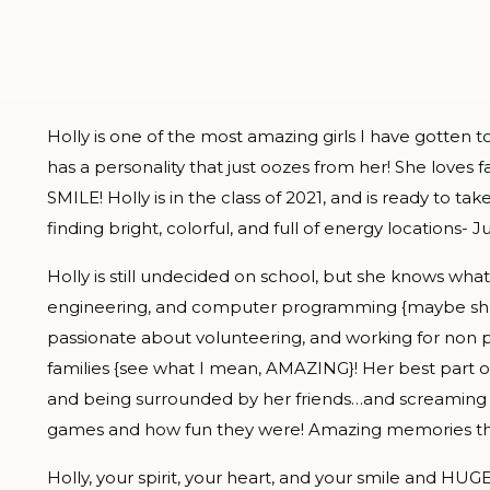
Holly is one of the most amazing girls I have gotten 
has a personality that just oozes from her! She love
SMILE! Holly is in the class of 2021, and is ready to 
finding bright, colorful, and full of energy locations- Ju
Holly is still undecided on school, but she knows wh
engineering, and computer programming {maybe she 
passionate about volunteering, and working for non p
families {see what I mean, AMAZING}! Her best part 
and being surrounded by her friends…and screaming for
games and how fun they were! Amazing memories that a
Holly, your spirit, your heart, and your smile and HUGE