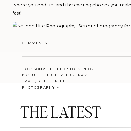
where you end up, and the exciting choices you make a
fast!
COMMENTS +
JACKSONVILLE FLORIDA SENIOR
PICTURES, HAILEY, BARTRAM
TRAIL, KELLEEN HITE
PHOTOGRAPHY
»
THE LATEST