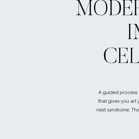
MODER
CE
A guided process 
that gives you art 
nest syndrome. That