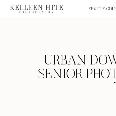
KELLEEN HITE
SENIORS GIRL
PHOTOGRAPHY
URBAN DO
SENIOR PHO