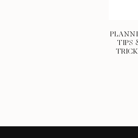
PLANN
TIPS 
TRIC