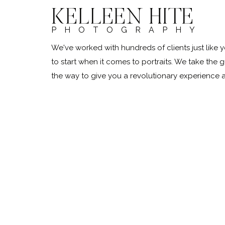
KELLEEN HITE
PHOTOGRAPHY
We've worked with hundreds of clients just lik
to start when it comes to portraits. We take the 
the way to give you a revolutionary experience
@kelleenhitephoto.