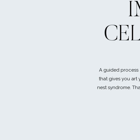
CE
A guided process 
that gives you art 
nest syndrome. That