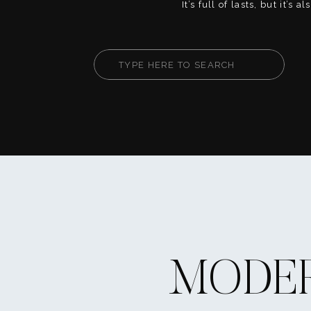
It’s full of lasts, but it’s 
firsts. This is your chanc
fully, create core memorie
your way. Whether you’re
Search
or heart-on-your-sleeve, th
for:
help you live your senior [
MODER