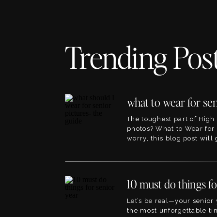
Trending Pos
The toughest part of High
photos? What to Wear for 
worry, this blog post will
the best ideas for outfits f
pictures. This blog will li
blogs within the site that 
planning to, so its the per
point! The great […]
Let’s be real—your senior 
the most unforgettable tim