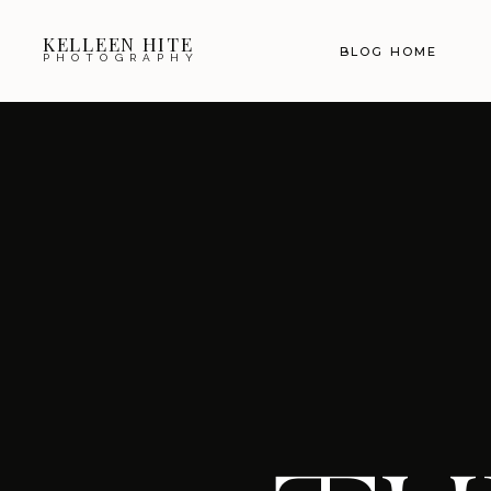
KELLEEN HITE
BLOG HOME
PHOTOGRAPHY