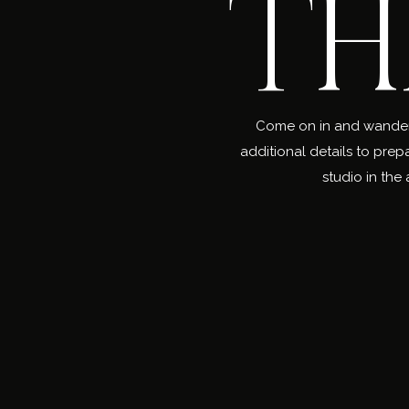
TH
Come on in and wander a
additional details to prep
studio in the 