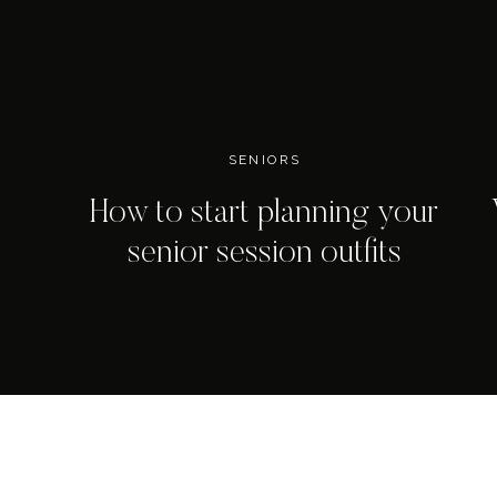
SENIORS
How to start planning your
senior session outfits