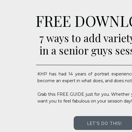
FREE DOWNL
7 ways to add variet
in a senior guys ses
KHP has had 14 years of portrait experienc
become an expert in what does, and does not
Grab this FREE GUIDE just for you. Whether y
want you to feel fabulous on your session day!
LET'S DO THIS!