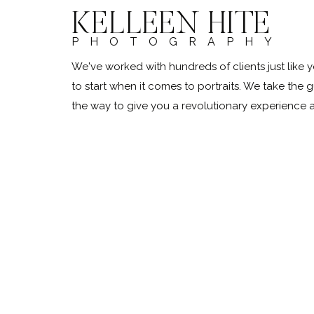
KELLEEN HITE
PHOTOGRAPHY
We've worked with hundreds of clients just lik
to start when it comes to portraits. We take the 
the way to give you a revolutionary experience
@kelleenhitephoto.