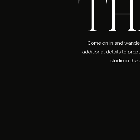
TH
Come on in and wander a
additional details to prep
studio in the 