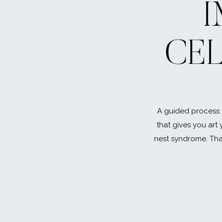
CE
A guided process 
that gives you art 
nest syndrome. That