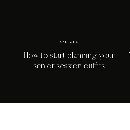
SENIORS
How to start planning your
senior session outfits