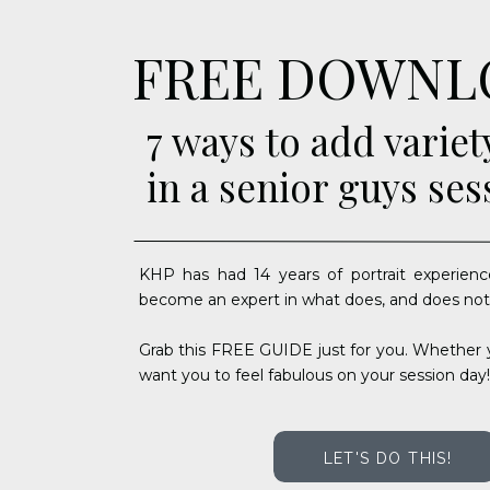
FREE DOWNL
7 ways to add variet
in a senior guys ses
KHP has had 14 years of portrait experienc
become an expert in what does, and does not
Grab this FREE GUIDE just for you. Whether y
want you to feel fabulous on your session day!
LET'S DO THIS!