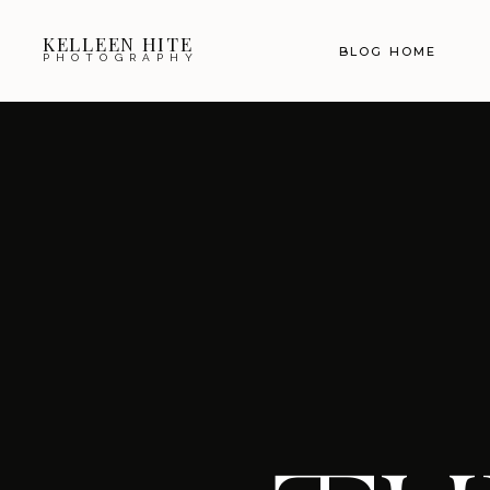
KELLEEN HITE
BLOG HOME
PHOTOGRAPHY