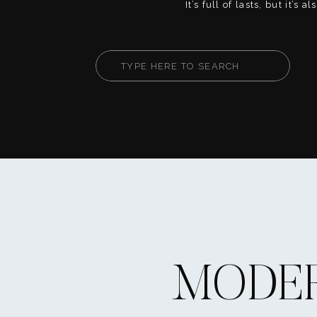
It’s full of lasts, but it’s 
firsts. This is your chanc
fully, create core memorie
your way. Whether you’re
Search
or heart-on-your-sleeve, th
for:
help you live your senior [
MODER