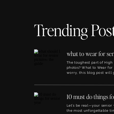
Trending Pos
The toughest part of High
photos? What to Wear for 
worry, this blog post will
the best ideas for outfits f
pictures. This blog will li
blogs within the site that 
planning to, so its the per
point! The great […]
Let’s be real—your senior 
the most unforgettable tim