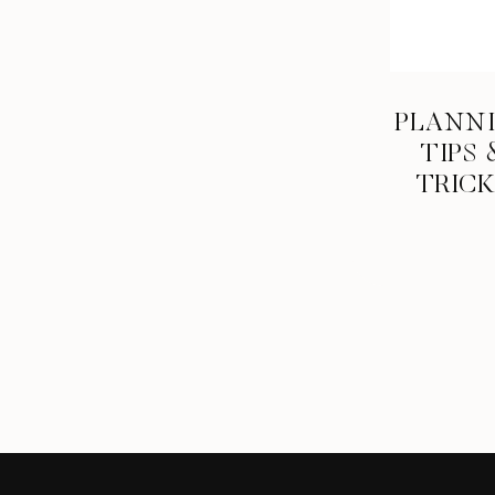
PLANN
TIPS 
TRIC