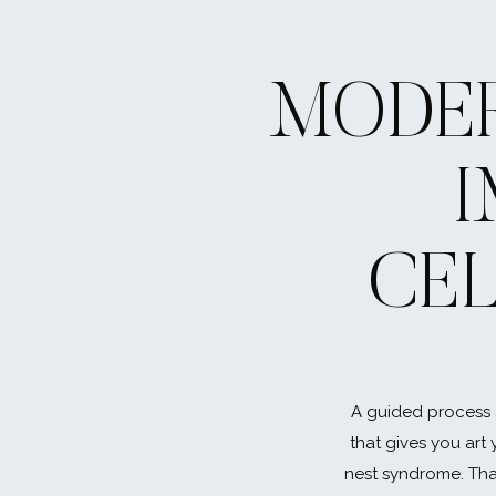
MODER
CE
A guided process 
that gives you art 
nest syndrome. That