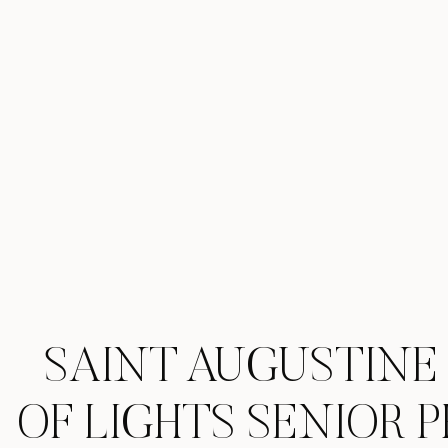
SAINT AUGUSTINE
OF LIGHTS SENIOR 