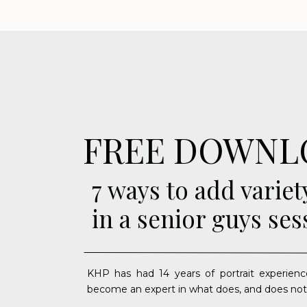
FREE DOWNL
7 ways to add variet
in a senior guys ses
KHP has had 14 years of portrait experienc
become an expert in what does, and does not