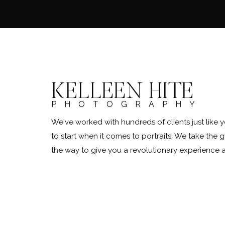
KELLEEN HITE
PHOTOGRAPHY
We've worked with hundreds of clients just lik
to start when it comes to portraits. We take the 
the way to give you a revolutionary experience
@kelleenhitephoto.