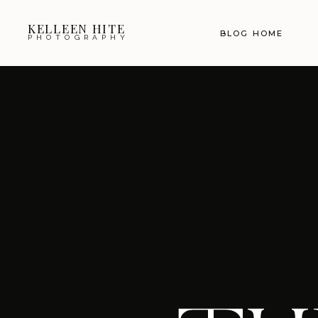
KELLEEN HITE
BLOG HOME
PHOTOGRAPHY