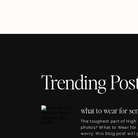
Trending Pos
The toughest part of High
photos? What to Wear for 
worry, this blog post will