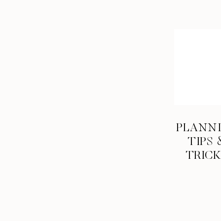
PLANN
TIPS 
TRIC