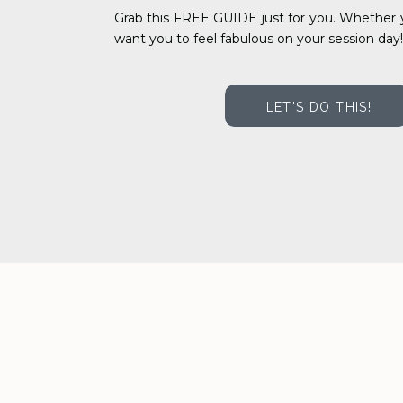
Grab this FREE GUIDE just for you. Whether y
want you to feel fabulous on your session day!
LET'S DO THIS!