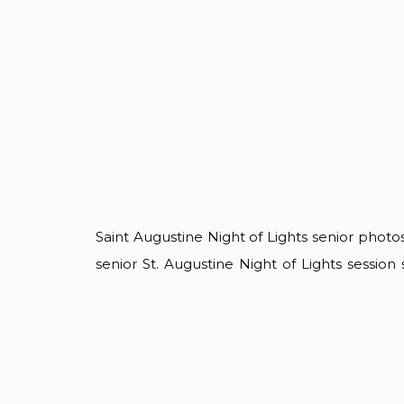
Saint Augustine Night of Lights senior photos
senior St. Augustine Night of Lights sessio
within the cobbled streets. It’s one of my 
senior photos because it’s unlike any thing 
country. Isabelle wore a wide variety of style
loved […]