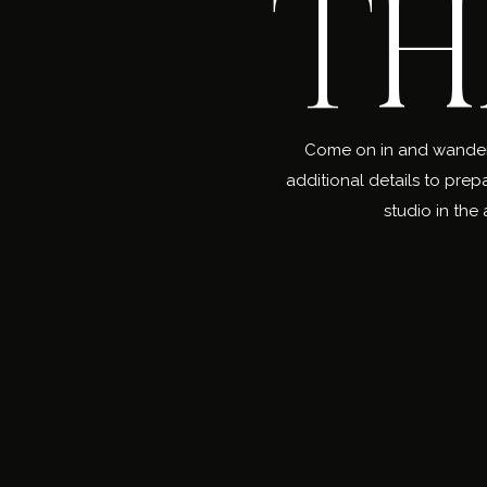
TH
Come on in and wander a
additional details to prep
studio in the 