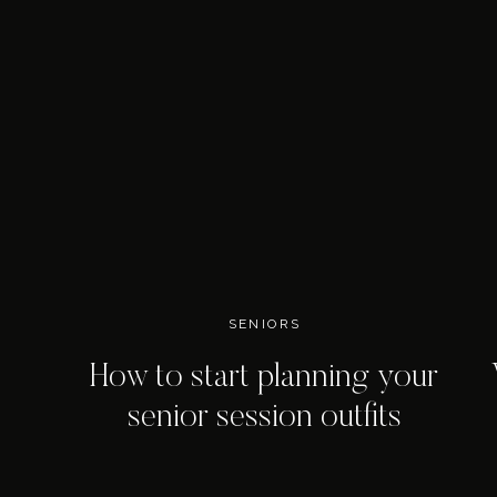
SENIORS
How to start planning your
senior session outfits