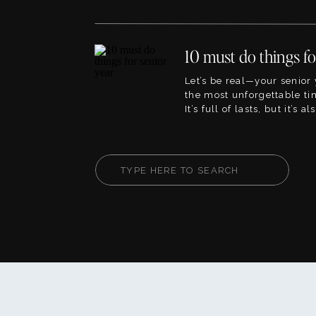
the best ideas for outfits f
pictures. This blog will li
blogs within the site that 
planning to, so its the per
point! The great […]
Let’s be real—your senior 
the most unforgettable tim
It’s full of lasts, but it’s 
firsts. This is your chanc
fully, create core memorie
your way. Whether you’re
Search
or heart-on-your-sleeve, th
for:
help you live your senior [